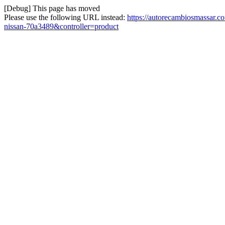
[Debug] This page has moved
Please use the following URL instead:
https://autorecambiosmassar.
nissan-70a3489&controller=product