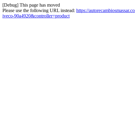
[Debug] This page has moved
Please use the following URL instead:
https://autorecambiosmassar.
iveco-90a4920&controller=product